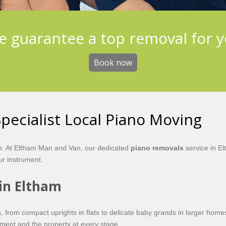
 guarantee a top removal for 
Book now
pecialist Local Piano Moving
re. At Eltham Man and Van, our dedicated
piano removals
service in El
our instrument.
 in Eltham
nos, from compact uprights in flats to delicate baby grands in larger
ment and the property at every stage.