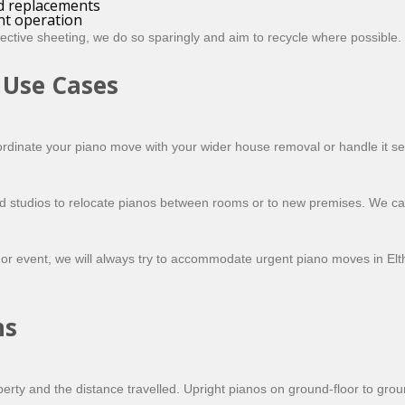
nd replacements
ent operation
ctive sheeting, we do so sparingly and aim to recycle where possible.
 Use Cases
dinate your piano move with your wider house removal or handle it sep
and studios to relocate pianos between rooms or to new premises. We 
or event, we will always try to accommodate urgent piano moves in Eltha
ns
erty and the distance travelled. Upright pianos on ground-floor to gro