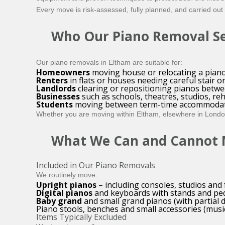
Every move is risk-assessed, fully planned, and carried out
Who Our Piano Removal Ser
Our piano removals in Eltham are suitable for:
Homeowners
moving house or relocating a piano
Renters
in flats or houses needing careful stair o
Landlords
clearing or repositioning pianos betwe
Businesses
such as schools, theatres, studios, re
Students
moving between term-time accommodat
Whether you are moving within Eltham, elsewhere in London,
What We Can and Cannot
Included in Our Piano Removals
We routinely move:
Upright pianos
– including consoles, studios and 
Digital pianos
and keyboards with stands and pe
Baby grand
and small grand pianos (with partial 
Piano stools, benches and small accessories (music
Items Typically Excluded