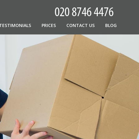
TESTIMONIALS
PRICES
CONTACT US
BLOG