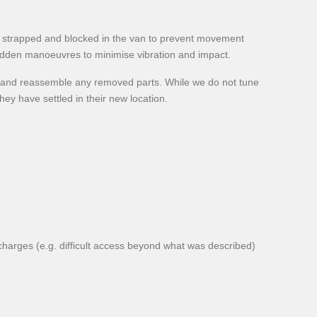
ely strapped and blocked in the van to prevent movement
sudden manoeuvres to minimise vibration and impact.
n and reassemble any removed parts. While we do not tune
ey have settled in their new location.
rcharges (e.g. difficult access beyond what was described)