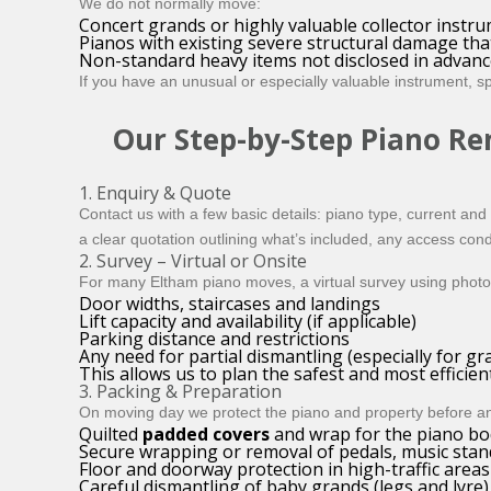
We do not normally move:
Concert grands or highly valuable collector instr
Pianos with existing severe structural damage th
Non-standard heavy items not disclosed in advance 
If you have an unusual or especially valuable instrument, s
Our Step-by-Step Piano Re
1. Enquiry & Quote
Contact us with a few basic details: piano type, current and 
a clear quotation outlining what’s included, any access con
2. Survey – Virtual or Onsite
For many Eltham piano moves, a virtual survey using photos
Door widths, staircases and landings
Lift capacity and availability (if applicable)
Parking distance and restrictions
Any need for partial dismantling (especially for gr
This allows us to plan the safest and most efficie
3. Packing & Preparation
On moving day we protect the piano and property before any l
Quilted
padded covers
and wrap for the piano bo
Secure wrapping or removal of pedals, music stan
Floor and doorway protection in high-traffic areas
Careful dismantling of baby grands (legs and lyre