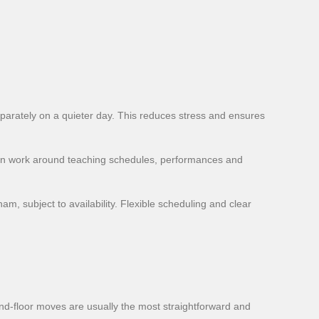
arately on a quieter day. This reduces stress and ensures
can work around teaching schedules, performances and
m, subject to availability. Flexible scheduling and clear
und-floor moves are usually the most straightforward and