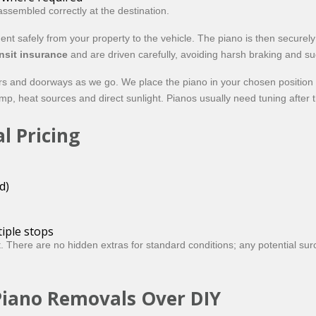
ssembled correctly at the destination.
ment safely from your property to the vehicle. The piano is then secur
nsit insurance
and are driven carefully, avoiding harsh braking and 
oors and doorways as we go. We place the piano in your chosen positio
p, heat sources and direct sunlight. Pianos usually need tuning after th
l Pricing
d)
tiple stops
lt. There are no hidden extras for standard conditions; any potential su
Piano Removals Over DIY