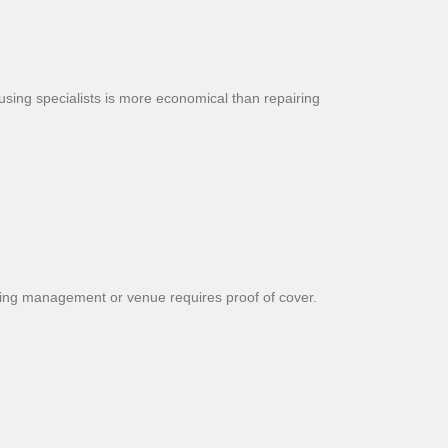
sing specialists is more economical than repairing
ilding management or venue requires proof of cover.