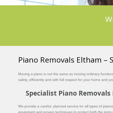
We
Piano Removals Eltham – S
Moving a piano is not the same as moving ordinary furnitu
safely, efficiently and with full respect for your home and y
Specialist Piano Removals
We provide a careful, planned service for all types of pia
equipment and proven techniques to protect both the instru