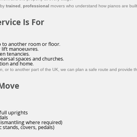
 by
trained
,
professional
movers who understand how pianos are built
vice Is For
 to another room or floor.
r lift manoeuvres.
en tenancies.
hearsal spaces and churches.
ion and home.
 or to another part of the UK, we can plan a safe route and provide the
 Move
full uprights
dals
dismantling where required)
 stands, covers, pedals)