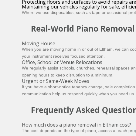
Protecting floors and surfaces to avoid repairs a
Maintaining our vehicles regularly for safe, effici
Where we use disposables, such as tape or occasional prote
Real-World Piano Removal
Moving House
When you are moving home in or out of Eltham, we can coor
your instrument receives focused attention.
Office, School or Venue Relocations
We regularly assist schools, churches, rehearsal spaces 
opening hours to keep disruption to a minimum.
Urgent or Same-Week Moves
If you have a short-notice tenancy change, sale completion 
communication help us respond quickly when you need us.
Frequently Asked Questio
How much does a piano removal in Eltham cost?
The cost depends on the type of piano, access at each prop