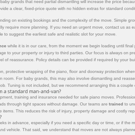
or baby grands that need partial dismantling will increase the price b
vide a clear, fixed-price quote with no hidden extras for standard condi
ing on existing bookings and the complexity of the move. Simple grou
y require more planning. If you need an urgent move, contact us as earl
to suggest the earliest safe and realistic slot for your move.
ance
while it is in our care, from the moment we begin loading until fin
e to your property or injury to third parties. Our focus is always on p
el of reassurance. Policy details can be provided if required by your bu
n, protective wrapping of the piano, floor and doorway protection where
en room. For baby grands, this may also involve dismantling and reas
job. Tuning is not included, but we recommend arranging this a couple 
om a standard man-and-van?
pment, training and insurance needed for safe piano moves. Professiona
ds through tight spaces without damage. Our teams are
trained
to und
ue items. This reduces the risk of injury, property damage and costly re
?
eeks in advance, especially if you need a specific day or time, or if the
nd vehicle. That said, we understand that moves are not always planned t