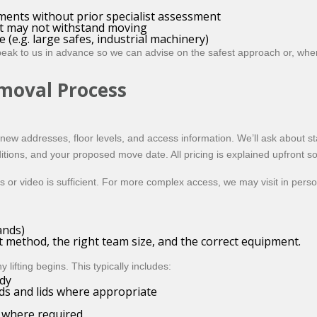
uments without prior specialist assessment
at may not withstand moving
(e.g. large safes, industrial machinery)
peak to us in advance so we can advise on the safest approach or, wher
moval Process
new addresses, floor levels, and access information. We’ll ask about stai
ditions, and your proposed move date. All pricing is explained upfront s
 or video is sufficient. For more complex access, we may visit in pers
ands)
nt method, the right team size, and the correct equipment.
ifting begins. This typically includes:
dy
ds and lids where appropriate
) where required