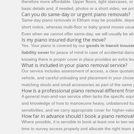
therefore more affordable. Upper floors, tight staircases, 
basic details and, if needed, photos or a short video, we pro
Can you do same-day or urgent piano removals?
Same-day piano removals in Eltham may be possible, depend
short notice, whereas multi-floor or baby grand moves usuall
Even when we cannot offer same-day, we will usually be able 
Is my piano insured during the move?
Yes. Your piano is covered by our
goods in transit insur
liability cover
for peace of mind in case of accidental damag
knowing there is proper cover in place provides an extra lev
What is included in your piano removal service?
Our service includes assessment of access, a clear quotatio
vehicle, and careful unloading and placement in your chos
matching stools and small accessories as part of the same 
How is a professional piano removal different fr
A general man-and-van service often lacks the specific equi
and knowledge of how to manoeuvre heavy, unbalanced loa
sensitivities, and we carry appropriate cover for higher-val
How far in advance should I book a piano removal
Where possible, it is sensible to book at least one to two w
time to survey access properly and allocate the right team a