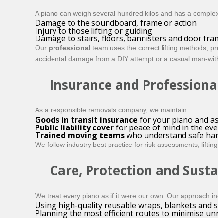
A piano can weigh several hundred kilos and has a complex i
Damage to the soundboard, frame or action
Injury to those lifting or guiding
Damage to stairs, floors, bannisters and door fra
Our
professional
team uses the correct lifting methods, p
accidental damage from a DIY attempt or a casual man-with
Insurance and Professiona
As a responsible removals company, we maintain:
Goods in transit insurance
for your piano and as
Public liability cover
for peace of mind in the eve
Trained moving teams
who understand safe handl
We follow industry best practice for risk assessments, lift
Care, Protection and Susta
We treat every piano as if it were our own. Our approach in
Using high-quality reusable wraps, blankets and s
Planning the most efficient routes to minimise u