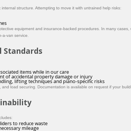
nternal structure. Attempting to move it with untrained help risks:
mes
rotective equipment and insurance-backed procedures. In many cases, u
-a-van service.
l Standards
sociated items while in our care
nt of accidental property damage or injury
ing, lifting techniques and piano-specific risks
ing, and load securing. Documentation is available on request if your bu
inability
cludes:
liders to reduce waste
nnecessary mileage