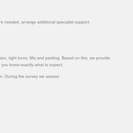
e needed, arrange additional specialist support.
rs, tight turns, lifts and parking. Based on this, we provide
o you know exactly what to expect.
on. During the survey we assess: