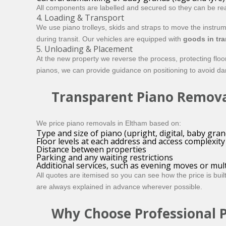
All components are labelled and secured so they can be rea
4. Loading & Transport
We use piano trolleys, skids and straps to move the instru
during transit. Our vehicles are equipped with
goods in tra
5. Unloading & Placement
At the new property we reverse the process, protecting fl
pianos, we can provide guidance on positioning to avoid dam
Transparent Piano Remova
We price piano removals in Eltham based on:
Type and size of piano (upright, digital, baby gran
Floor levels at each address and access complexity
Distance between properties
Parking and any waiting restrictions
Additional services, such as evening moves or mul
All quotes are itemised so you can see how the price is bui
are always explained in advance wherever possible.
Why Choose Professional 