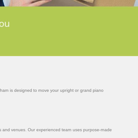
you
tham is designed to move your upright or grand piano
 homes and venues. Our experienced team uses purpose-made