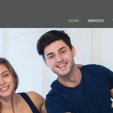
HOME
SERVICES