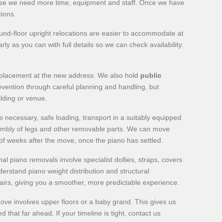
ecause we need more time, equipment and staff. Once we have
tions.
nd-floor upright relocations are easier to accommodate at
y as you can with full details so we can check availability.
al placement at the new address. We also hold
public
revention through careful planning and handling, but
ilding or venue.
 necessary, safe loading, transport in a suitably equipped
sembly of legs and other removable parts. We can move
of weeks after the move, once the piano has settled.
l piano removals involve specialist dollies, straps, covers
erstand piano weight distribution and structural
pairs, giving you a smoother, more predictable experience.
 move involves upper floors or a baby grand. This gives us
hat far ahead. If your timeline is tight, contact us