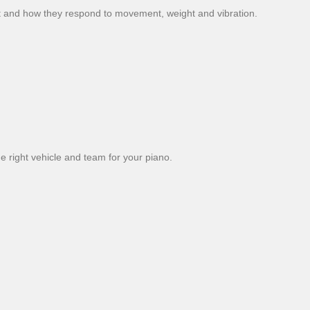
 and how they respond to movement, weight and vibration.
 right vehicle and team for your piano.