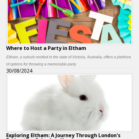
Where to Host a Party in Eltham
Eltham, a suburb nestled in the state of Victoria, Australia, offers a plethora
of options for throwing a memorable party.
30/08/2024
Exploring Eltham: A Journey Through London's