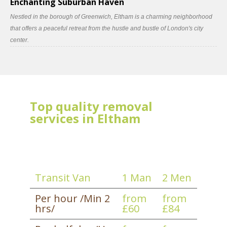
Enchanting Suburban Haven
Nestled in the borough of Greenwich, Eltham is a charming neighborhood
that offers a peaceful retreat from the hustle and bustle of London's city
center.
Top quality removal
services in Eltham
Transit Van
1 Man
2 Men
Per hour /Min 2
from
from
hrs/
£60
£84