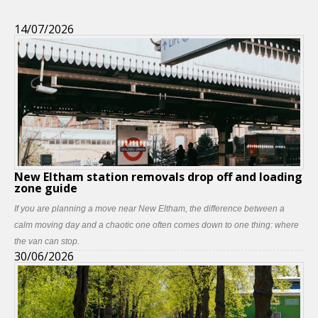
14/07/2026
New Eltham station removals drop off and loading
zone guide
If you are planning a move near New Eltham, the difference between a
calm moving day and a chaotic one often comes down to one thing: where
the van can stop.
30/06/2026