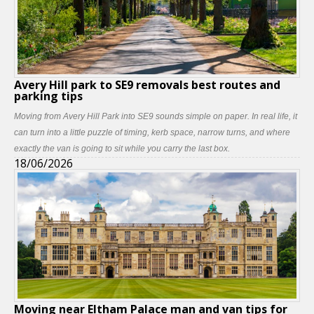
Avery Hill park to SE9 removals best routes and
parking tips
Moving from Avery Hill Park into SE9 sounds simple on paper. In real life, it
can turn into a little puzzle of timing, kerb space, narrow turns, and where
exactly the van is going to sit while you carry the last box.
18/06/2026
Moving near Eltham Palace man and van tips for