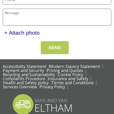
+ Attach photo
SEND
Accessibility Statement
Modern Slavery Statement
Payment and Security
Pricing and Quotes
Recycling and Sustainability
Cookie Policy
Complaints Procedure
Insurance and Safety
Health and Safety policy
Terms and Conditions
Services Overview
Privacy Policy