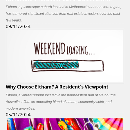
Eltham, a picturesque suburb located in Melbourne's northeastern region,
has garnered significant attention from real estate investors over the past
few years.
09/11/2024
Why Choose Eltham? A Resident's Viewpoint
Eltham, a vibrant suburb located in the northeastern part of Melbourne,
Australia, offers an appealing blend of nature, community spirit, and
modern amenities.
05/11/2024