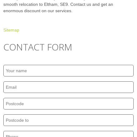
smooth relocation to Eltham, SE9. Contact us and get an
enormous discount on our services.
Sitemap
CONTACT FORM