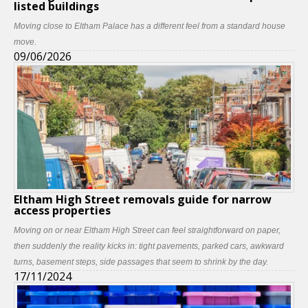
listed buildings
Moving close to Eltham Palace has a different feel from a standard house
move.
09/06/2026
Eltham High Street removals guide for narrow
access properties
Moving on or near Eltham High Street can feel straightforward on paper,
then suddenly the reality kicks in: tight pavements, parked cars, awkward
turns, basement steps, side passages that seem to shrink by the day.
17/11/2024