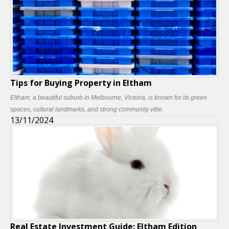
Tips for Buying Property in Eltham
Eltham, a beautiful suburb in Melbourne, Victoria, is known for its green
spaces, cultural landmarks, and strong community vibe.
13/11/2024
Real Estate Investment Guide: Eltham Edition