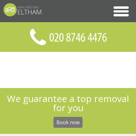
We guarantee a top removal
for you
Book now