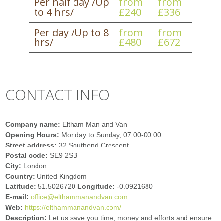
Per half day /Up
from
from
to 4 hrs/
£240
£336
Per day /Up to 8
from
from
hrs/
£480
£672
CONTACT INFO
Company name:
Eltham Man and Van
Opening Hours:
Monday to Sunday, 07:00-00:00
Street address:
32 Southend Crescent
Postal code:
SE9 2SB
City:
London
Country:
United Kingdom
Latitude:
51.5026720
Longitude:
-0.0921680
E-mail:
office@elthammanandvan.com
Web:
https://elthammanandvan.com/
Description:
Let us save you time, money and efforts and ensure