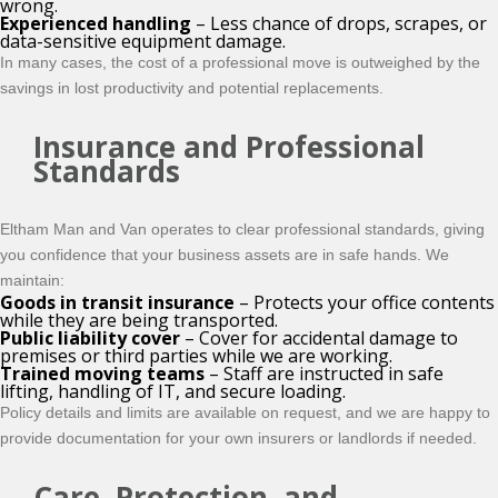
wrong.
Experienced handling
– Less chance of drops, scrapes, or
data-sensitive equipment damage.
In many cases, the cost of a professional move is outweighed by the
savings in lost productivity and potential replacements.
Insurance and Professional
Standards
Eltham Man and Van operates to clear professional standards, giving
you confidence that your business assets are in safe hands. We
maintain:
Goods in transit insurance
– Protects your office contents
while they are being transported.
Public liability cover
– Cover for accidental damage to
premises or third parties while we are working.
Trained moving teams
– Staff are instructed in safe
lifting, handling of IT, and secure loading.
Policy details and limits are available on request, and we are happy to
provide documentation for your own insurers or landlords if needed.
Care, Protection, and