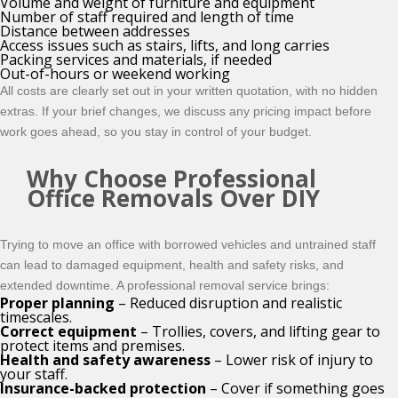
Volume and weight of furniture and equipment
Number of staff required and length of time
Distance between addresses
Access issues such as stairs, lifts, and long carries
Packing services and materials, if needed
Out-of-hours or weekend working
All costs are clearly set out in your written quotation, with no hidden
extras. If your brief changes, we discuss any pricing impact before
work goes ahead, so you stay in control of your budget.
Why Choose Professional
Office Removals Over DIY
Trying to move an office with borrowed vehicles and untrained staff
can lead to damaged equipment, health and safety risks, and
extended downtime. A professional removal service brings:
Proper planning
– Reduced disruption and realistic
timescales.
Correct equipment
– Trollies, covers, and lifting gear to
protect items and premises.
Health and safety awareness
– Lower risk of injury to
your staff.
Insurance-backed protection
– Cover if something goes