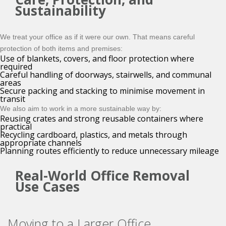
Sustainability
We treat your office as if it were our own. That means careful
protection of both items and premises:
Use of blankets, covers, and floor protection where
required
Careful handling of doorways, stairwells, and communal
areas
Secure packing and stacking to minimise movement in
transit
We also aim to work in a more sustainable way by:
Reusing crates and strong reusable containers where
practical
Recycling cardboard, plastics, and metals through
appropriate channels
Planning routes efficiently to reduce unnecessary mileage
Real-World Office Removal
Use Cases
Moving to a Larger Office