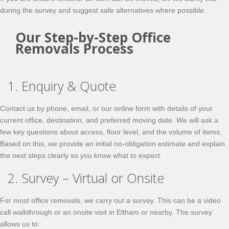
during the survey and suggest safe alternatives where possible.
Our Step-by-Step Office
Removals Process
1. Enquiry & Quote
Contact us by phone, email, or our online form with details of your
current office, destination, and preferred moving date. We will ask a
few key questions about access, floor level, and the volume of items.
Based on this, we provide an initial
no-obligation
estimate and explain
the next steps clearly so you know what to expect.
2. Survey – Virtual or Onsite
For most office removals, we carry out a survey. This can be a video
call walkthrough or an onsite visit in Eltham or nearby. The survey
allows us to: