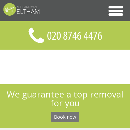
We guarantee a top removal
for you
Book now