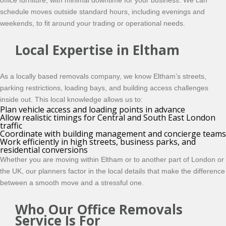
office furniture, with minimal downtime for your business. We can
schedule moves outside standard hours, including evenings and
weekends, to fit around your trading or operational needs.
Local Expertise in Eltham
As a locally based removals company, we know Eltham’s streets,
parking restrictions, loading bays, and building access challenges
inside out. This local knowledge allows us to:
Plan vehicle access and loading points in advance
Allow realistic timings for Central and South East London
traffic
Coordinate with building management and concierge teams
Work efficiently in high streets, business parks, and
residential conversions
Whether you are moving within Eltham or to another part of London or
the UK, our planners factor in the local details that make the difference
between a smooth move and a stressful one.
Who Our Office Removals
Service Is For