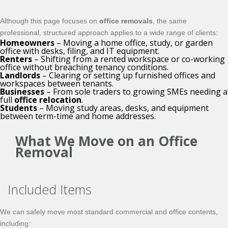
Although this page focuses on
office removals
, the same
professional, structured approach applies to a wide range of clients:
Homeowners
– Moving a home office, study, or garden
office with desks, filing, and IT equipment.
Renters
– Shifting from a rented workspace or co-working
office without breaching tenancy conditions.
Landlords
– Clearing or setting up furnished offices and
workspaces between tenants.
Businesses
– From sole traders to growing SMEs needing a
full
office relocation
.
Students
– Moving study areas, desks, and equipment
between term-time and home addresses.
What We Move on an Office
Removal
Included Items
We can safely move most standard commercial and office contents,
including: