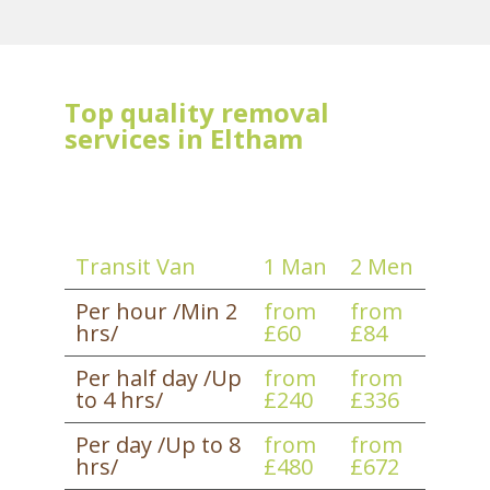
Top quality removal
services in Eltham
Transit Van
1 Man
2 Men
Per hour /Min 2
from
from
hrs/
£60
£84
Per half day /Up
from
from
to 4 hrs/
£240
£336
Per day /Up to 8
from
from
hrs/
£480
£672