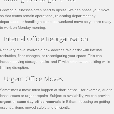
Growing businesses often need to upsize. We can phase your move
so that teams remain operational, relocating department by
department, or handling a complete weekend move so you are ready
to work on Monday morning.
Internal Office Reorganisation
Not every move involves a new address. We assist with internal
reshuffles, floor changes, or reconfiguring your space. This can
include moving storage, desks, and IT within the same building while
limiting disruption.
Urgent Office Moves
Sometimes a move must happen at short notice – for example, due to
lease issues or urgent repairs. Subject to availability, we can provide
urgent
or
same-day office removals
in Eltham, focusing on getting
essential items moved safely and efficiently.