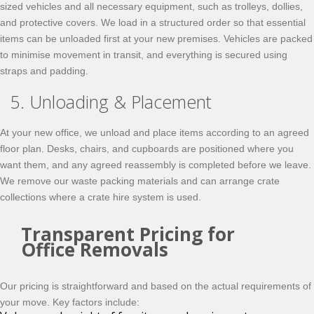
sized vehicles and all necessary equipment, such as trolleys, dollies,
and protective covers. We load in a structured order so that essential
items can be unloaded first at your new premises. Vehicles are packed
to minimise movement in transit, and everything is secured using
straps and padding.
5. Unloading & Placement
At your new office, we unload and place items according to an agreed
floor plan. Desks, chairs, and cupboards are positioned where you
want them, and any agreed reassembly is completed before we leave.
We remove our waste packing materials and can arrange crate
collections where a crate hire system is used.
Transparent Pricing for
Office Removals
Our pricing is straightforward and based on the actual requirements of
your move. Key factors include: