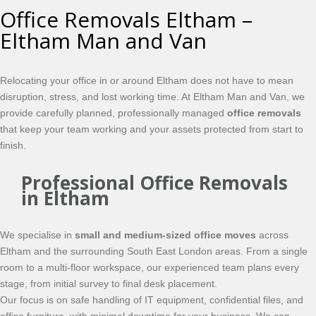
Office Removals Eltham –
Eltham Man and Van
Relocating your office in or around Eltham does not have to mean
disruption, stress, and lost working time. At Eltham Man and Van, we
provide carefully planned, professionally managed
office removals
that keep your team working and your assets protected from start to
finish.
Professional Office Removals
in Eltham
We specialise in
small and medium-sized office moves
across
Eltham and the surrounding South East London areas. From a single
room to a multi-floor workspace, our experienced team plans every
stage, from initial survey to final desk placement.
Our focus is on safe handling of IT equipment, confidential files, and