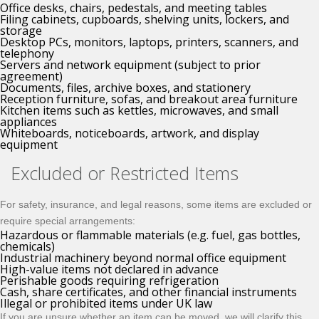
Office desks, chairs, pedestals, and meeting tables
Filing cabinets, cupboards, shelving units, lockers, and
storage
Desktop PCs, monitors, laptops, printers, scanners, and
telephony
Servers and network equipment (subject to prior
agreement)
Documents, files, archive boxes, and stationery
Reception furniture, sofas, and breakout area furniture
Kitchen items such as kettles, microwaves, and small
appliances
Whiteboards, noticeboards, artwork, and display
equipment
Excluded or Restricted Items
For safety, insurance, and legal reasons, some items are excluded or
require special arrangements:
Hazardous or flammable materials (e.g. fuel, gas bottles,
chemicals)
Industrial machinery beyond normal office equipment
High-value items not declared in advance
Perishable goods requiring refrigeration
Cash, share certificates, and other financial instruments
Illegal or prohibited items under UK law
If you are unsure whether an item can be moved, we will clarify this