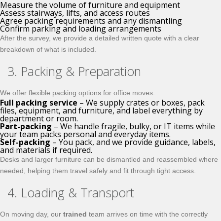
Measure the volume of furniture and equipment
Assess stairways, lifts, and access routes
Agree packing requirements and any dismantling
Confirm parking and loading arrangements
After the survey, we provide a detailed written quote with a clear
breakdown of what is included.
3. Packing & Preparation
We offer flexible packing options for office moves:
Full packing service
– We supply crates or boxes, pack
files, equipment, and furniture, and label everything by
department or room.
Part-packing
– We handle fragile, bulky, or IT items while
your team packs personal and everyday items.
Self-packing
– You pack, and we provide guidance, labels,
and materials if required.
Desks and larger furniture can be dismantled and reassembled where
needed, helping them travel safely and fit through tight access.
4. Loading & Transport
On moving day, our
trained
team arrives on time with the correctly