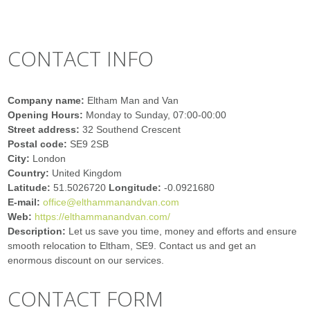
CONTACT INFO
Company name:
Eltham Man and Van
Opening Hours:
Monday to Sunday, 07:00-00:00
Street address:
32 Southend Crescent
Postal code:
SE9 2SB
City:
London
Country:
United Kingdom
Latitude:
51.5026720
Longitude:
-0.0921680
E-mail:
office@elthammanandvan.com
Web:
https://elthammanandvan.com/
Description:
Let us save you time, money and efforts and ensure
smooth relocation to Eltham, SE9. Contact us and get an
enormous discount on our services.
CONTACT FORM