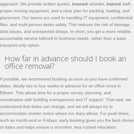
approach. We provide written quotes,
insured
vehicles,
trained
staff,
proper moving equipment, and a clear plan for packing, loading, and
placement. Our teams are used to handling IT equipment, confidential
files, and multi-person desks safely. This reduces the risk of damage,
data issues, and unexpected delays. In short, you get a more reliable,
accountable service tailored to business needs, rather than a basic
transport-only option.
How far in advance should I book an
office removal?
If possible, we recommend booking as soon as you have confirmed
dates, ideally two to four weeks in advance for an office move in
Eltham. This allows time for a proper survey, planning, and
coordination with building management and IT support. That said, we
understand that dates can change, and we will always try to
accommodate shorter notice where our diary allows. For peak times,
such as month-end or Fridays, early booking gives you the best choice
of dates and helps ensure a smoother, less rushed relocation.