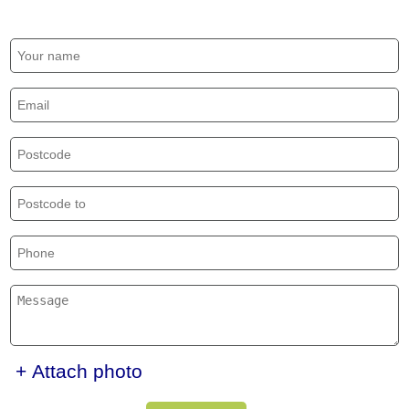
+ Attach photo