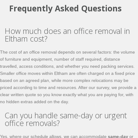
Frequently Asked Questions
How much does an office removal in
Eltham cost?
The cost of an office removal depends on several factors: the volume
of furniture and equipment, number of staff required, distance
travelled, access conditions, and whether you need packing services.
Smaller office moves within Eltham are often charged on a fixed price
based on an agreed plan, while more complex relocations may be
priced according to time and resources. After our survey, we provide a
clear written quote so you know exactly what you are paying for, with
no hidden extras added on the day.
Can you handle same-day or urgent
office removals?
Yes, where our schedule allows, we can accommodate
same-day
or