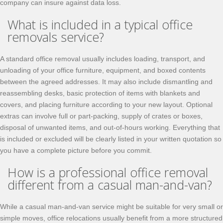
company can insure against data loss.
What is included in a typical office
removals service?
A standard office removal usually includes loading, transport, and
unloading of your office furniture, equipment, and boxed contents
between the agreed addresses. It may also include dismantling and
reassembling desks, basic protection of items with blankets and
covers, and placing furniture according to your new layout. Optional
extras can involve full or part-packing, supply of crates or boxes,
disposal of unwanted items, and out-of-hours working. Everything that
is included or excluded will be clearly listed in your written quotation so
you have a complete picture before you commit.
How is a professional office removal
different from a casual man-and-van?
While a casual man-and-van service might be suitable for very small or
simple moves, office relocations usually benefit from a more structured