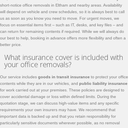
short-notice office removals in Eltham and nearby areas. Availability
will depend on vehicle and crew schedules, so it is always best to call
us as soon as you know you need to move. For urgent moves, we
focus on essential items first – such as IT, desks, and key files – and
can return for remaining contents if required. While we will always do
our best to help, booking in advance offers more flexibility and often a
better price.
What insurance cover is included with
your office removals?
Our service includes
goods in transit insurance
to protect your office
contents while they are in our vehicles, and
public liability insurance
for work carried out at your premises. These policies are designed to
cover accidental damage or loss within defined limits. During the
quotation stage, we can discuss high-value items and any specific
requirements your own insurers may have. We recommend that
important data is backed up and that you retain responsibility for
particularly sensitive documents wherever possible, as no removal