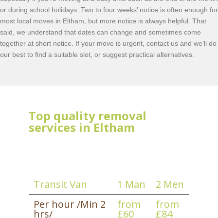
or during school holidays. Two to four weeks’ notice is often enough for
most local moves in Eltham, but more notice is always helpful. That
said, we understand that dates can change and sometimes come
together at short notice. If your move is urgent, contact us and we’ll do
our best to find a suitable slot, or suggest practical alternatives.
Top quality removal
services in Eltham
Transit Van
1 Man
2 Men
Per hour /Min 2
from
from
hrs/
£60
£84