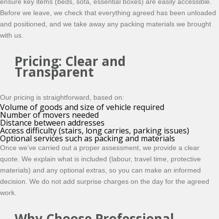
ensure key items (beds, sofa, essential boxes) are easily accessible.
Before we leave, we check that everything agreed has been unloaded
and positioned, and we take away any packing materials we brought
with us.
Pricing: Clear and
Transparent
Our pricing is straightforward, based on:
Volume of goods and size of vehicle required
Number of movers needed
Distance between addresses
Access difficulty (stairs, long carries, parking issues)
Optional services such as packing and materials
Once we’ve carried out a proper assessment, we provide a clear
quote. We explain what is included (labour, travel time, protective
materials) and any optional extras, so you can make an informed
decision. We do not add surprise charges on the day for the agreed
work.
Why Choose Professional