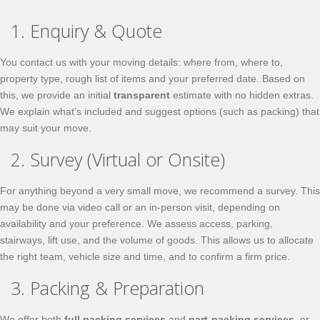
1. Enquiry & Quote
You contact us with your moving details: where from, where to,
property type, rough list of items and your preferred date. Based on
this, we provide an initial
transparent
estimate with no hidden extras.
We explain what’s included and suggest options (such as packing) that
may suit your move.
2. Survey (Virtual or Onsite)
For anything beyond a very small move, we recommend a survey. This
may be done via video call or an in-person visit, depending on
availability and your preference. We assess access, parking,
stairways, lift use, and the volume of goods. This allows us to allocate
the right team, vehicle size and time, and to confirm a firm price.
3. Packing & Preparation
We offer both
full packing services
and
part-packing services
, or