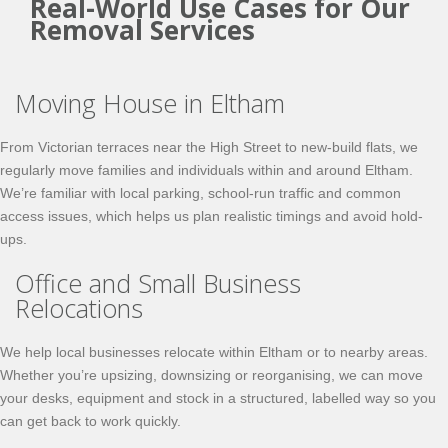
Real-World Use Cases for Our
Removal Services
Moving House in Eltham
From Victorian terraces near the High Street to new-build flats, we
regularly move families and individuals within and around Eltham.
We’re familiar with local parking, school-run traffic and common
access issues, which helps us plan realistic timings and avoid hold-
ups.
Office and Small Business
Relocations
We help local businesses relocate within Eltham or to nearby areas.
Whether you’re upsizing, downsizing or reorganising, we can move
your desks, equipment and stock in a structured, labelled way so you
can get back to work quickly.