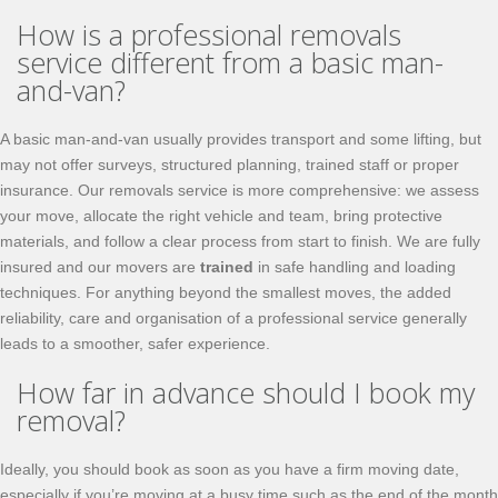
How is a professional removals
service different from a basic man-
and-van?
A basic man-and-van usually provides transport and some lifting, but
may not offer surveys, structured planning, trained staff or proper
insurance. Our removals service is more comprehensive: we assess
your move, allocate the right vehicle and team, bring protective
materials, and follow a clear process from start to finish. We are fully
insured and our movers are
trained
in safe handling and loading
techniques. For anything beyond the smallest moves, the added
reliability, care and organisation of a professional service generally
leads to a smoother, safer experience.
How far in advance should I book my
removal?
Ideally, you should book as soon as you have a firm moving date,
especially if you’re moving at a busy time such as the end of the month