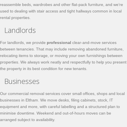
reassemble beds, wardrobes and other flat-pack furniture, and we’re
used to dealing with stair access and tight hallways common in local
rental properties.
Landlords
For landlords, we provide
professional
clear-and-move services
between tenancies. That may include removing abandoned furniture,
relocating items to storage, or moving your own furnishings between
properties. We always work neatly and respectfully to help you present
the property in its best condition for new tenants.
Businesses
Our commercial removal services cover small offices, shops and local
businesses in Eltham. We move desks, filing cabinets, stock, IT
equipment and more, with careful labelling and a structured plan to
minimise downtime. Weekend and out-of-hours moves can be
arranged subject to availability.