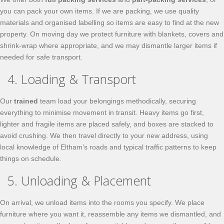
you can pack your own items. If we are packing, we use quality
materials and organised labelling so items are easy to find at the new
property. On moving day we protect furniture with blankets, covers and
shrink-wrap where appropriate, and we may dismantle larger items if
needed for safe transport.
4. Loading & Transport
Our
trained
team load your belongings methodically, securing
everything to minimise movement in transit. Heavy items go first,
lighter and fragile items are placed safely, and boxes are stacked to
avoid crushing. We then travel directly to your new address, using
local knowledge of Eltham’s roads and typical traffic patterns to keep
things on schedule.
5. Unloading & Placement
On arrival, we unload items into the rooms you specify. We place
furniture where you want it, reassemble any items we dismantled, and