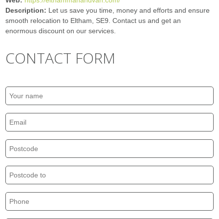
Web:
https://elthammanandvan.com/
Description:
Let us save you time, money and efforts and ensure
smooth relocation to Eltham, SE9. Contact us and get an
enormous discount on our services.
CONTACT FORM