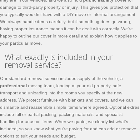
they are in our vehicles, and we also hold
public liability cover
for
damage to third-party property or injury. This gives you protection that
you typically wouldn’t have with a DIY move or informal arrangement.
We always handle items carefully, but if something does go wrong,
having proper insurance means it can be dealt with correctly. We’re
happy to outline our cover in more detail and explain how it applies to
your particular move.
What exactly is included in your
removal service?
Our standard removal service includes supply of the vehicle, a
professional
moving team, loading at your old property, safe
transport and unloading into the rooms you specify at the new
address. We protect furniture with blankets and covers, and we can
dismantle and reassemble simple items where agreed. Optional extras
include full or partial packing, packing materials, and specialist
handling for unusual items. When we quote, we clearly list what’s
included, so you know what you’re paying for and can add or remove
options to suit your needs and budget.