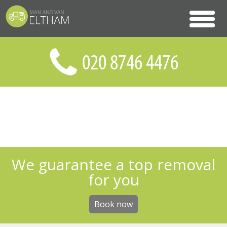
We guarantee a top removal
for you
Book now