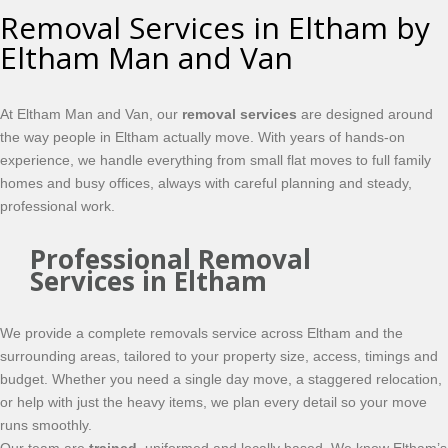
Removal Services in Eltham by
Eltham Man and Van
At Eltham Man and Van, our
removal services
are designed around
the way people in Eltham actually move. With years of hands-on
experience, we handle everything from small flat moves to full family
homes and busy offices, always with careful planning and steady,
professional work.
Professional Removal
Services in Eltham
We provide a complete removals service across Eltham and the
surrounding areas, tailored to your property size, access, timings and
budget. Whether you need a single day move, a staggered relocation,
or help with just the heavy items, we plan every detail so your move
runs smoothly.