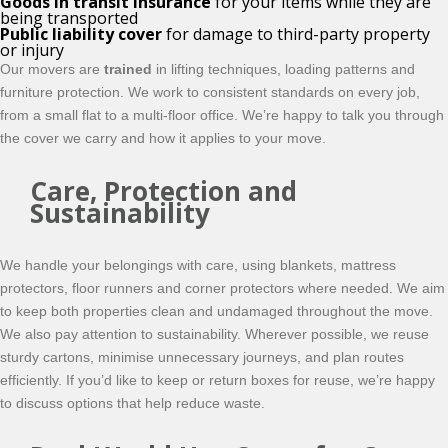
Goods in transit insurance
for your items while they are
being transported
Public liability cover
for damage to third-party property
or injury
Our movers are
trained
in lifting techniques, loading patterns and
furniture protection. We work to consistent standards on every job,
from a small flat to a multi-floor office. We’re happy to talk you through
the cover we carry and how it applies to your move.
Care, Protection and
Sustainability
We handle your belongings with care, using blankets, mattress
protectors, floor runners and corner protectors where needed. We aim
to keep both properties clean and undamaged throughout the move.
We also pay attention to sustainability. Wherever possible, we reuse
sturdy cartons, minimise unnecessary journeys, and plan routes
efficiently. If you’d like to keep or return boxes for reuse, we’re happy
to discuss options that help reduce waste.