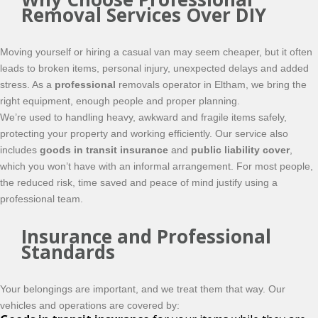
Removal Services Over DIY
Moving yourself or hiring a casual van may seem cheaper, but it often
leads to broken items, personal injury, unexpected delays and added
stress. As a
professional
removals operator in Eltham, we bring the
right equipment, enough people and proper planning.
We’re used to handling heavy, awkward and fragile items safely,
protecting your property and working efficiently. Our service also
includes
goods in transit insurance
and
public liability cover
,
which you won’t have with an informal arrangement. For most people,
the reduced risk, time saved and peace of mind justify using a
professional team.
Insurance and Professional
Standards
Your belongings are important, and we treat them that way. Our
vehicles and operations are covered by: