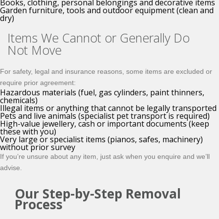
Books, clothing, personal belongings and decorative items
Garden furniture, tools and outdoor equipment (clean and
dry)
Items We Cannot or Generally Do
Not Move
For safety, legal and insurance reasons, some items are excluded or
require prior agreement:
Hazardous materials (fuel, gas cylinders, paint thinners,
chemicals)
Illegal items or anything that cannot be legally transported
Pets and live animals (specialist pet transport is required)
High-value jewellery, cash or important documents (keep
these with you)
Very large or specialist items (pianos, safes, machinery)
without prior survey
If you’re unsure about any item, just ask when you enquire and we’ll
advise.
Our Step-by-Step Removal
Process