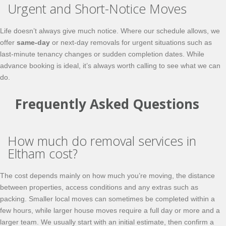
Urgent and Short-Notice Moves
Life doesn’t always give much notice. Where our schedule allows, we
offer
same-day
or next-day removals for urgent situations such as
last-minute tenancy changes or sudden completion dates. While
advance booking is ideal, it’s always worth calling to see what we can
do.
Frequently Asked Questions
How much do removal services in
Eltham cost?
The cost depends mainly on how much you’re moving, the distance
between properties, access conditions and any extras such as
packing. Smaller local moves can sometimes be completed within a
few hours, while larger house moves require a full day or more and a
larger team. We usually start with an initial estimate, then confirm a