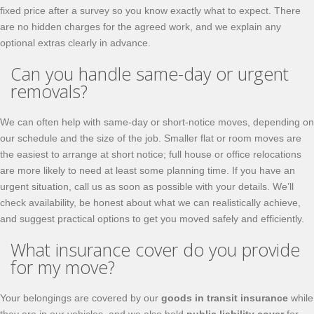
fixed price after a survey so you know exactly what to expect. There
are no hidden charges for the agreed work, and we explain any
optional extras clearly in advance.
Can you handle same-day or urgent
removals?
We can often help with same-day or short-notice moves, depending on
our schedule and the size of the job. Smaller flat or room moves are
the easiest to arrange at short notice; full house or office relocations
are more likely to need at least some planning time. If you have an
urgent situation, call us as soon as possible with your details. We’ll
check availability, be honest about what we can realistically achieve,
and suggest practical options to get you moved safely and efficiently.
What insurance cover do you provide
for my move?
Your belongings are covered by our
goods in transit insurance
while