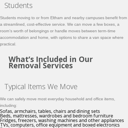
Students
Students moving to or from Eltham and nearby campuses benefit from
a streamlined, cost-effective service. We can move a few boxes, a
room’s worth of belongings or handle moves between term-time
accommodation and home, with options to share a van space where
practical.
What’s Included in Our
Removal Services
Typical Items We Move
We can safely move most everyday household and office items,
including:
Sofas, armchairs, tables, chairs and dining sets
Beds, mattresses, wardrobes and bedroom furniture
Fridges, freezers, washing machines and other appliances
TVs, computers, office equipment and boxed electronics