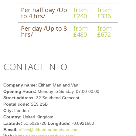
Per half day /Up
from
from
to 4 hrs/
£240
£336
Per day /Up to 8
from
from
hrs/
£480
£672
CONTACT INFO
Company name:
Eltham Man and Van
Opening Hours:
Monday to Sunday, 07:00-00:00
Street address:
32 Southend Crescent
Postal code:
SE9 2SB
City:
London
Country:
United Kingdom
Latitude:
51.5026720
Longitude:
-0.0921680
E-mail:
office@elthammanandvan.com