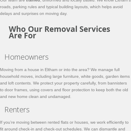
Our team are
trained
, uniformed and locally based. We know Eltham’s
roads, parking rules and typical building layouts, which helps avoid
delays and surprises on moving day.
Who Our Removal Services
Are For
Homeowners
Moving from a house in Eltham or into the area? We manage full
household moves, including large furniture, white goods, garden items
and loft contents. We protect your property carefully, from bannisters
to door frames, using covers and floor protection to keep both the old
and new home clean and undamaged.
Renters
If you’re moving between rented flats or houses, we work efficiently to
fit around check-in and check-out schedules. We can dismantle and