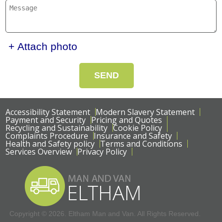
+ Attach photo
SEND
Accessibility Statement
Modern Slavery Statement
Payment and Security
Pricing and Quotes
Recycling and Sustainability
Cookie Policy
Complaints Procedure
Insurance and Safety
Health and Safety policy
Terms and Conditions
Services Overview
Privacy Policy
Copyright ©
2026. Eltham Man and Van. All Rights Reserved.