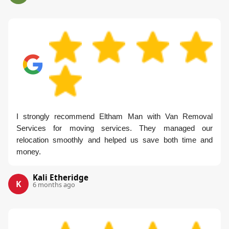
I strongly recommend Eltham Man with Van Removal
Services for moving services. They managed our
relocation smoothly and helped us save both time and
money.
Kali Etheridge
K
6 months ago