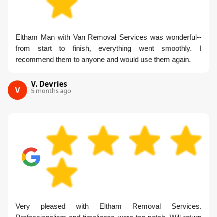
Eltham Man with Van Removal Services was wonderful--
from start to finish, everything went smoothly. I
recommend them to anyone and would use them again.
V. Devries
V
5 months ago
Very pleased with Eltham Removal Services.