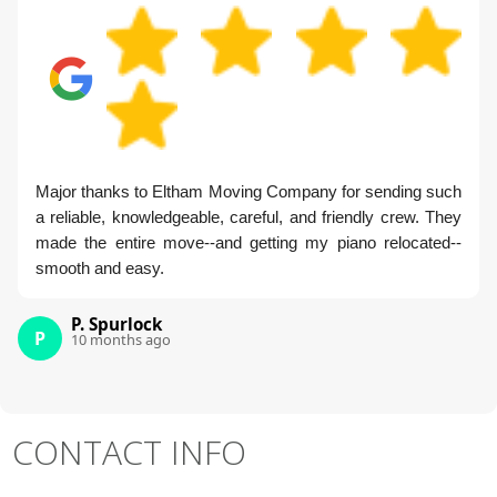
Major thanks to Eltham Moving Company for sending such
a reliable, knowledgeable, careful, and friendly crew. They
made the entire move--and getting my piano relocated--
smooth and easy.
P. Spurlock
P
10 months ago
CONTACT INFO