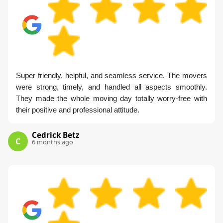
Super friendly, helpful, and seamless service. The movers
were strong, timely, and handled all aspects smoothly.
They made the whole moving day totally worry-free with
their positive and professional attitude.
Cedrick Betz
C
6 months ago