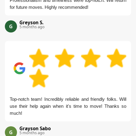
Professionalism and timeliness were top-notch. Will return
for future moves. Highly recommended!
Greyson S.
G
5 months ago
Top-notch team! Incredibly reliable and friendly folks. Will
use their help again when it's time to move! Thanks so
much!
Grayson Sabo
G
5 months ago