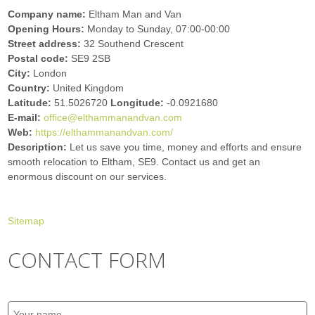
Company name:
Eltham Man and Van
Opening Hours:
Monday to Sunday, 07:00-00:00
Street address:
32 Southend Crescent
Postal code:
SE9 2SB
City:
London
Country:
United Kingdom
Latitude:
51.5026720
Longitude:
-0.0921680
E-mail:
office@elthammanandvan.com
Web:
https://elthammanandvan.com/
Description:
Let us save you time, money and efforts and ensure
smooth relocation to Eltham, SE9. Contact us and get an
enormous discount on our services.
Sitemap
CONTACT FORM