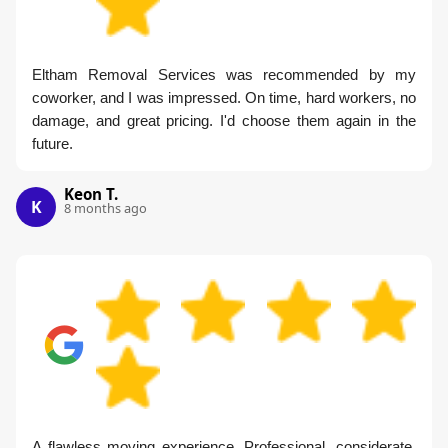
Eltham Removal Services was recommended by my
coworker, and I was impressed. On time, hard workers, no
damage, and great pricing. I'd choose them again in the
future.
Keon T.
K
8 months ago
A flawless moving experience. Professional, considerate,