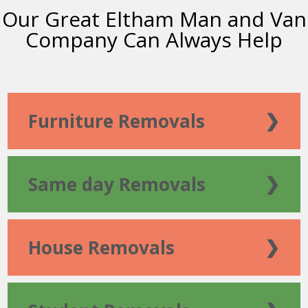
Our Great Eltham Man and Van
Company Can Always Help
Furniture Removals
❯
Same day Removals
❯
House Removals
❯