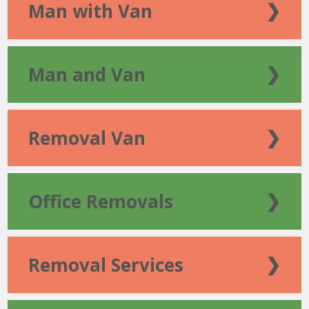
Man with Van
❯
Man and Van
❯
Removal Van
❯
Office Removals
❯
Removal Services
❯