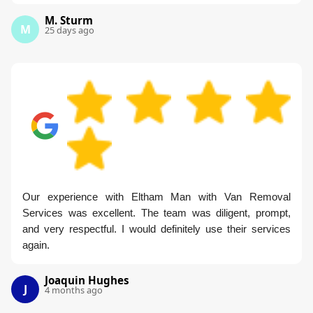
M. Sturm
M
25 days ago
Our experience with Eltham Man with Van Removal
Services was excellent. The team was diligent, prompt,
and very respectful. I would definitely use their services
again.
Joaquin Hughes
J
4 months ago