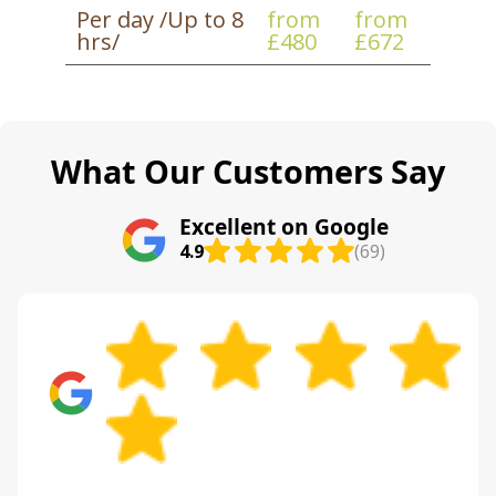
Per day /Up to 8
from
from
With Track record: 3600+ successful moves
hrs/
£480
£672
completed locally, we know how to make the
day run smoothly even when the location is
busy.
What Our Customers Say
Excellent on Google
4.9
(69)