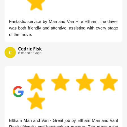
Fantastic service by Man and Van Hire Eltham; the driver
was both friendly and attentive, assisting with every stage
of the move.
Cedric Fisk
C
6 months ago
Eltham Man and Van - Great job by Eltham Man and Van!
Really friendly and hardworking movers. The move went