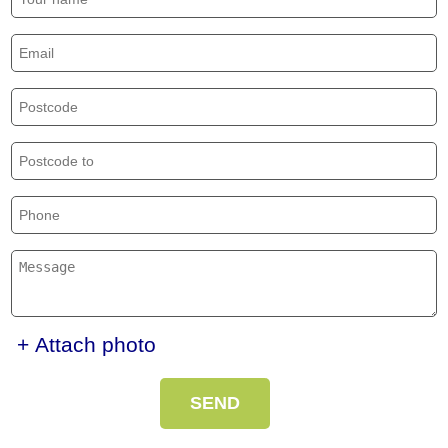
+ Attach photo
SEND