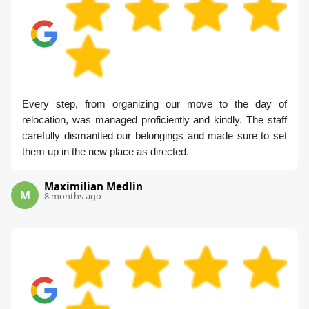
Every step, from organizing our move to the day of
relocation, was managed proficiently and kindly. The staff
carefully dismantled our belongings and made sure to set
them up in the new place as directed.
Maximilian Medlin
M
8 months ago