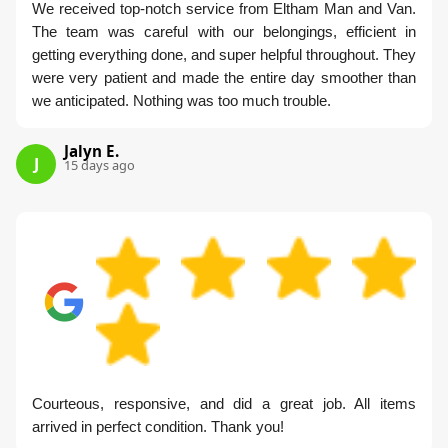
We received top-notch service from Eltham Man and Van.
The team was careful with our belongings, efficient in
getting everything done, and super helpful throughout. They
were very patient and made the entire day smoother than
we anticipated. Nothing was too much trouble.
Jalyn E.
J
15 days ago
Courteous, responsive, and did a great job. All items
arrived in perfect condition. Thank you!