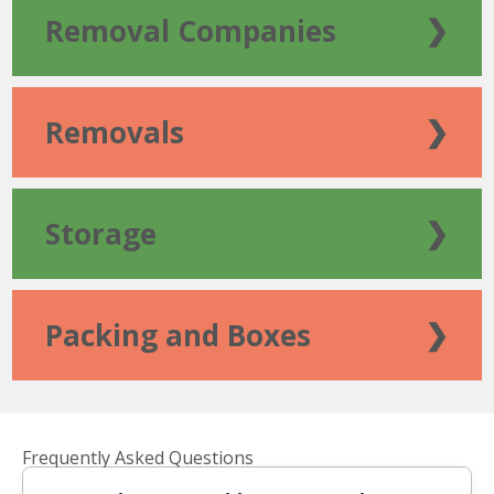
Removal Companies
❯
Removals
❯
Storage
❯
Packing and Boxes
❯
Frequently Asked Questions