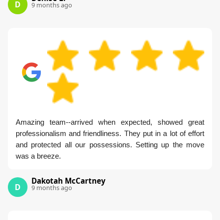
D
9 months ago
Amazing team--arrived when expected, showed great
professionalism and friendliness. They put in a lot of effort
and protected all our possessions. Setting up the move
was a breeze.
Dakotah McCartney
D
9 months ago