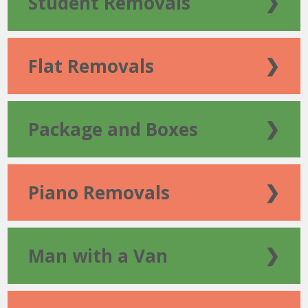
Student Removals
❯
Flat Removals
❯
Package and Boxes
❯
Piano Removals
❯
Man with a Van
❯