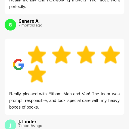
perfectly.
Genaro A.
G
7 months ago
Really pleased with Eltham Man and Van! The team was
prompt, responsible, and took special care with my heavy
boxes of books.
J. Linder
J
7 months ago