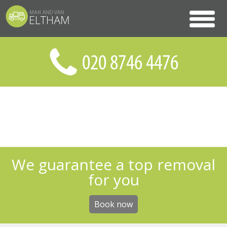
We guarantee a top removal
for you
Book now