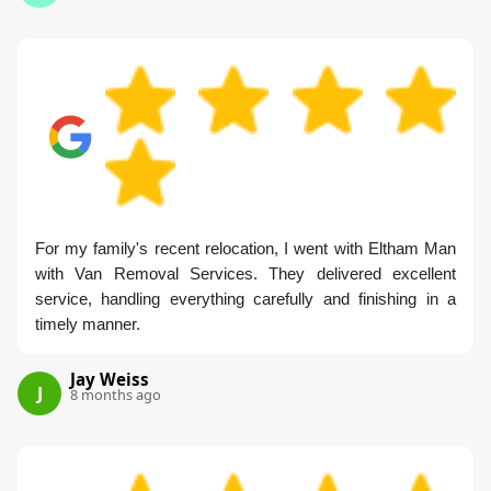
For my family's recent relocation, I went with Eltham Man
with Van Removal Services. They delivered excellent
service, handling everything carefully and finishing in a
timely manner.
Jay Weiss
J
8 months ago