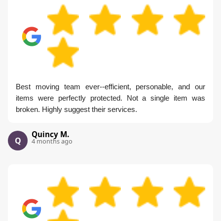
Best moving team ever--efficient, personable, and our
items were perfectly protected. Not a single item was
broken. Highly suggest their services.
Quincy M.
Q
4 months ago