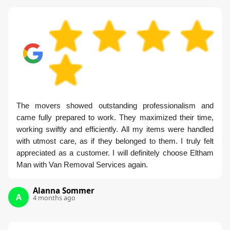
The movers showed outstanding professionalism and
came fully prepared to work. They maximized their time,
working swiftly and efficiently. All my items were handled
with utmost care, as if they belonged to them. I truly felt
appreciated as a customer. I will definitely choose Eltham
Man with Van Removal Services again.
Alanna Sommer
A
4 months ago