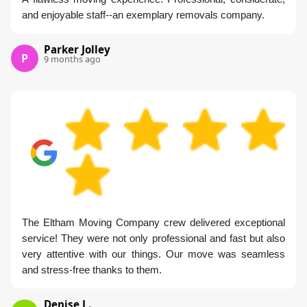
and enjoyable staff--an exemplary removals company.
Parker Jolley
P
9 months ago
The Eltham Moving Company crew delivered exceptional
service! They were not only professional and fast but also
very attentive with our things. Our move was seamless
and stress-free thanks to them.
Denise L.